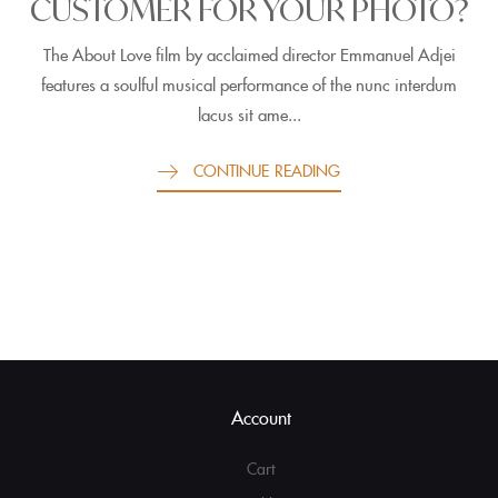
CUSTOMER FOR YOUR PHOTO?
The About Love film by acclaimed director Emmanuel Adjei
features a soulful musical performance of the nunc interdum
lacus sit ame...
CONTINUE READING
Account
Cart