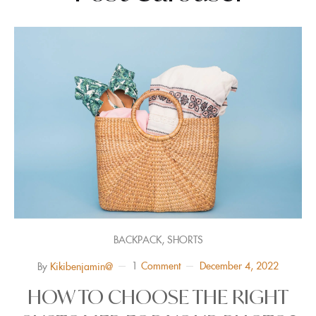
,
BACKPACK
SHORTS
1
Comment
December 4, 2022
By
Kikibenjamin@
HOW TO CHOOSE THE RIGHT