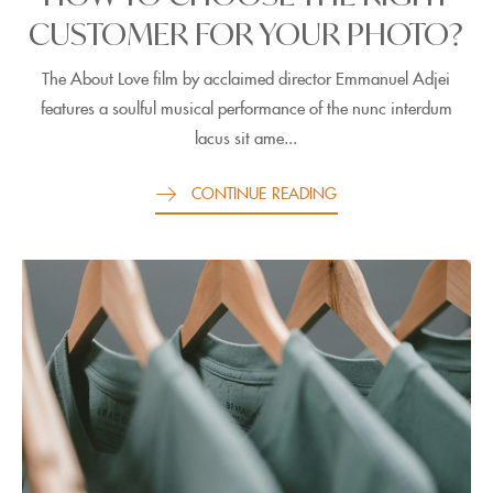
CUSTOMER FOR YOUR PHOTO?
The About Love film by acclaimed director Emmanuel Adjei
features a soulful musical performance of the nunc interdum
lacus sit ame...
CONTINUE READING