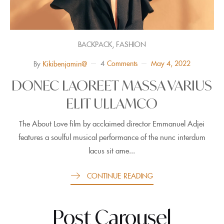
,
BACKPACK
FASHION
4
Comments
May 4, 2022
By
Kikibenjamin@
DONEC LAOREET MASSA VARIUS
ELIT ULLAMCO
The About Love film by acclaimed director Emmanuel Adjei
features a soulful musical performance of the nunc interdum
lacus sit ame...
CONTINUE READING
Post Carousel