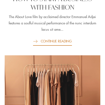
WITH FASHION
The About Love film by acclaimed director Emmanuel Adjei
features a soulful musical performance of the nunc interdum
lacus sit ame...
CONTINUE READING