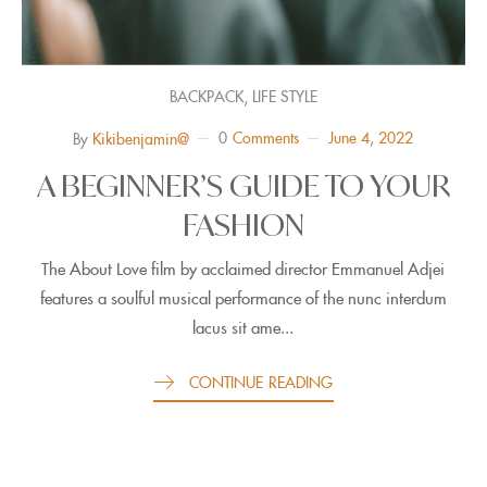
,
BACKPACK
LIFE STYLE
0
Comments
June 4, 2022
By
Kikibenjamin@
A BEGINNER’S GUIDE TO YOUR
FASHION
The About Love film by acclaimed director Emmanuel Adjei
features a soulful musical performance of the nunc interdum
lacus sit ame...
CONTINUE READING