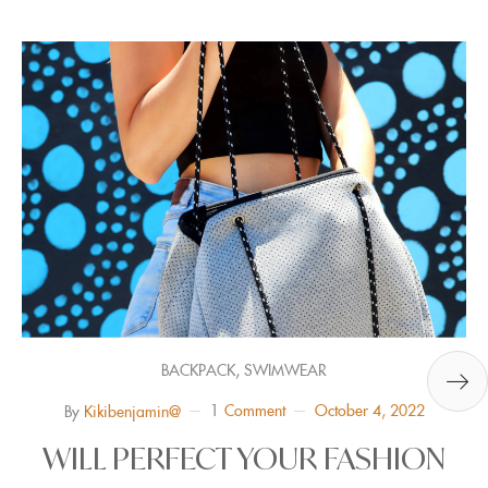
,
BACKPACK
SWIMWEAR
1
Comment
October 4, 2022
By
Kikibenjamin@
WILL PERFECT YOUR FASHION