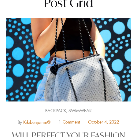
Post Grid
,
BACKPACK
SWIMWEAR
1
Comment
October 4, 2022
By
Kikibenjamin@
WILL PERFECT YOUR FASHION