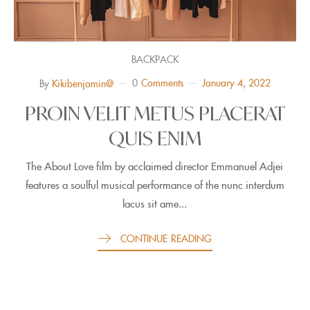
BACKPACK
0
Comments
January 4, 2022
By
Kikibenjamin@
PROIN VELIT METUS PLACERAT
QUIS ENIM
The About Love film by acclaimed director Emmanuel Adjei
features a soulful musical performance of the nunc interdum
lacus sit ame...
CONTINUE READING