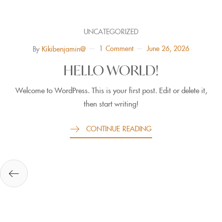
UNCATEGORIZED
1
Comment
June 26, 2026
By
Kikibenjamin@
HELLO WORLD!
Welcome to WordPress. This is your first post. Edit or delete it,
then start writing!
CONTINUE READING