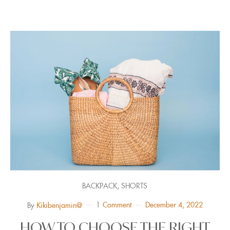
,
BACKPACK
SHORTS
1
Comment
December 4, 2022
By
Kikibenjamin@
HOW TO CHOOSE THE RIGHT