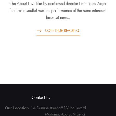
The About Love film by acclaimed director Emmanuel Adjei
features a soulful musical performance of the nunc interdum
lacus sit ame...
CONTINUE READING
Contact us
Our Location
1A Danube street off 1BB boulevard
Maitama, Abuja, Nigeria