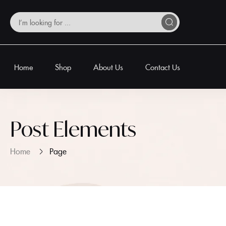
Home
Shop
About Us
Contact Us
Post Elements
Home
Page