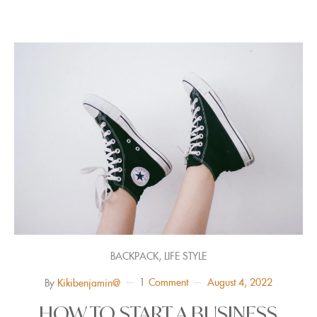
,
BACKPACK
LIFE STYLE
1
Comment
August 4, 2022
By
Kikibenjamin@
HOW TO START A BUSINESS