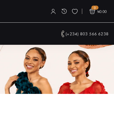
0
₦
0.00
(+234) 803 566 6238