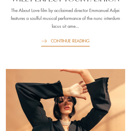
The About Love film by acclaimed director Emmanuel Adjei
features a soulful musical performance of the nunc interdum
lacus sit ame...
CONTINUE READING