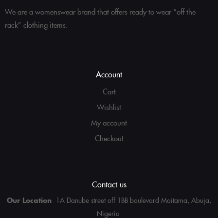
We are a womenswear brand that offers ready to wear “off the
rack” clothing items.
Account
Cart
Wishlist
My account
Checkout
Contact us
Our Location
1A Danube street off 1BB boulevard Maitama, Abuja,
Nigeria