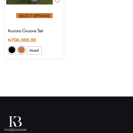
SELECT OPTIONS
Aurora Groove Set
₦
700,000.00
Mixed