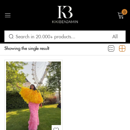
0
Sign in
Filter
Default sorting
Showing the single result
Remember me
Lost password?
LOG IN
CREATE AN ACCOUNT