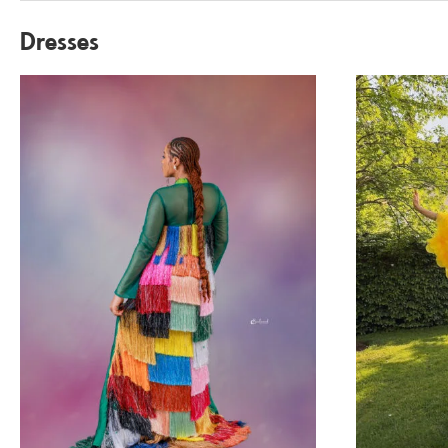
Dresses