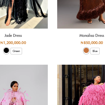
Jade Dress
Monalisa Dress
₦
1,200,000.00
₦
850,000.00
Green
Blue