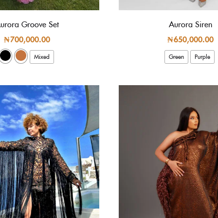
urora Groove Set
Aurora Siren
₦
700,000.00
₦
650,000.00
Mixed
Green
Purple