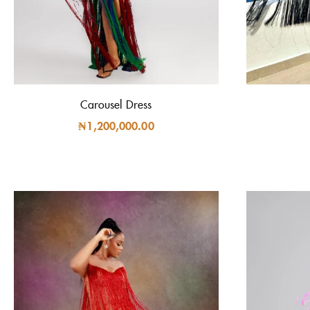
Carousel Dress
₦
1,200,000.00