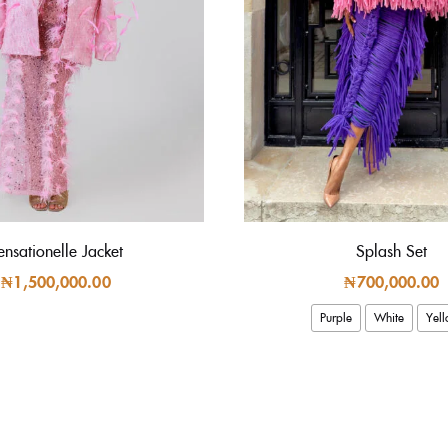
ensationelle Jacket
Splash Set
₦
1,500,000.00
₦
700,000.00
Purple
White
Yel