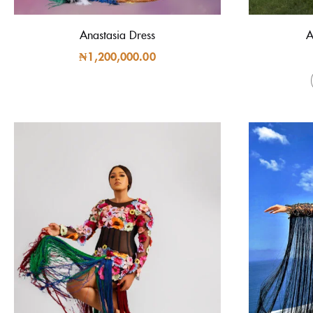
Anastasia Dress
A
₦
1,200,000.00