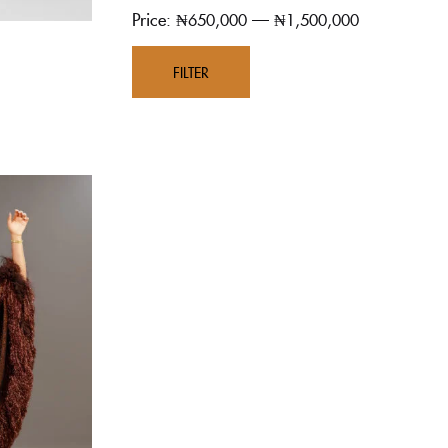
Price:
—
₦650,000
₦1,500,000
FILTER