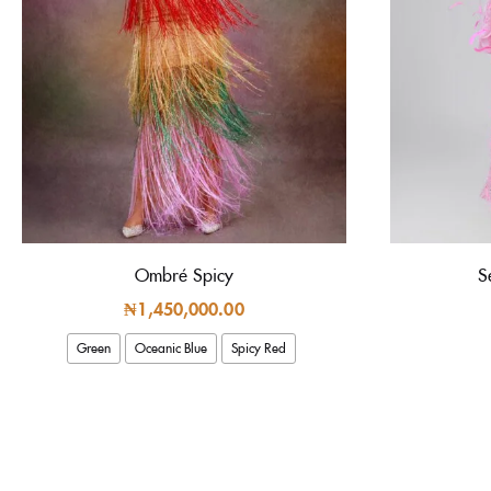
Ombré Spicy
S
₦
1,450,000.00
Green
Oceanic Blue
Spicy Red