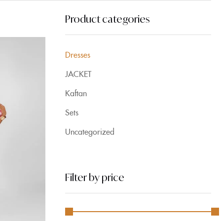
Product categories
Dresses
JACKET
Kaftan
Sets
Uncategorized
Filter by price