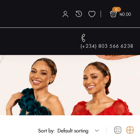
0
₦
0.00
(+234) 803 566 6238
Sort by:
Default sorting