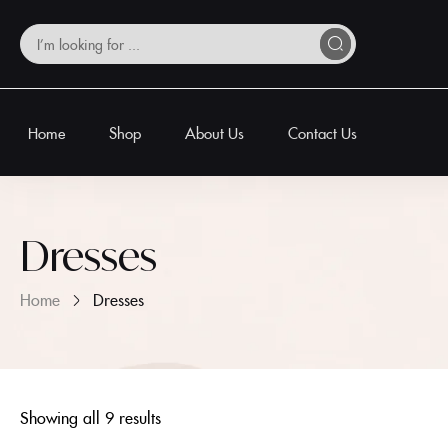
Home
Shop
About Us
Contact Us
Dresses
Home
Dresses
Showing all 9 results