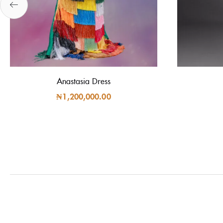
Anastasia Dress
₦
1,200,000.00