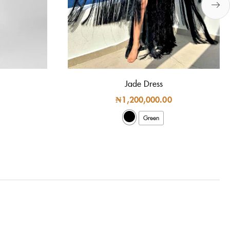
Jade Dress
₦
1,200,000.00
Green