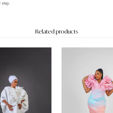
 step
.
Related products