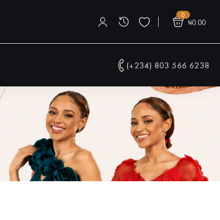
0
₦
0.00
(+234) 803 566 6238