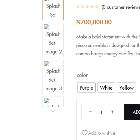
0
customer review
₦
700,000.00
Make a bold statement with the S
piece ensemble is designed for 
combo brings energy and flair to
color
Purple
White
Yellow
AD
Add to wishlist