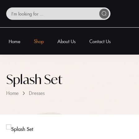
Home
Shop
About Us
Contact Us
Splash Set
Home
Dresses