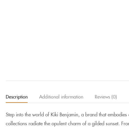
Description
Additional information
Reviews (0)
Step into the world of Kiki Benjamin, a brand that embodie
collections radiate the opulent charm of a gilded sunset
. Fro