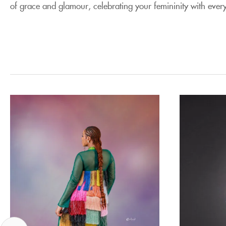
of grace and glamour, celebrating your femininity with every