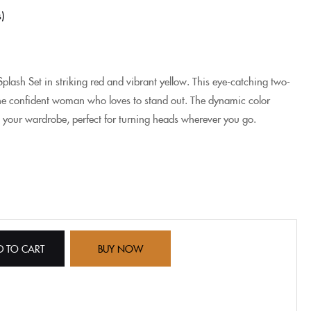
s
plash Set in striking red and vibrant yellow. This eye-catching two-
the confident woman who loves to stand out. The dynamic color
 your wardrobe, perfect for turning heads wherever you go.
D TO CART
BUY NOW