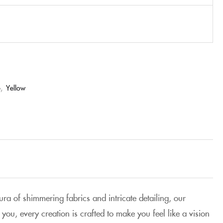
e
,
Yellow
aura of shimmering fabrics and intricate detailing, our
you, every creation is crafted to make you feel like a vision