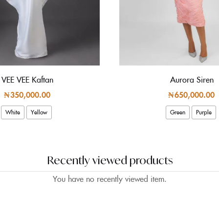
VEE VEE Kaftan
Aurora Siren
₦
350,000.00
₦
650,000.00
White
Yellow
Green
Purple
Recently viewed products
You have no recently viewed item.