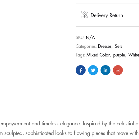
Delivery Return
SKU:
N/A
Categories:
Dresses
,
Sets
Tags:
Mixed Color
,
purple
,
Whit
s empowerment and timeless elegance
. Inspired by the celestial 
m sculpted, sophisticated looks to flowing pieces that move with 