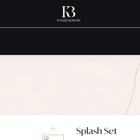
Splash Set