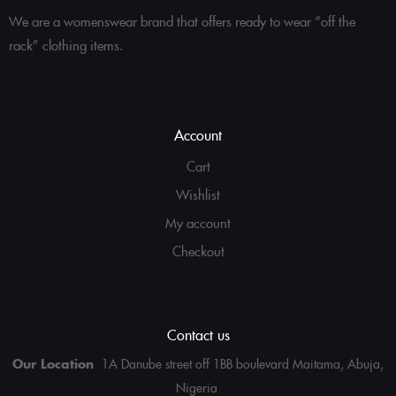
We are a womenswear brand that offers ready to wear “off the
rack” clothing items.
Account
Cart
Wishlist
My account
Checkout
Contact us
Our Location
1A Danube street off 1BB boulevard Maitama, Abuja,
Nigeria