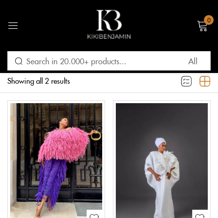
0
Sign in
Filter
Default sorting
Showing all 2 results
Remember me
Lost password?
LOG IN
CREATE AN ACCOUNT