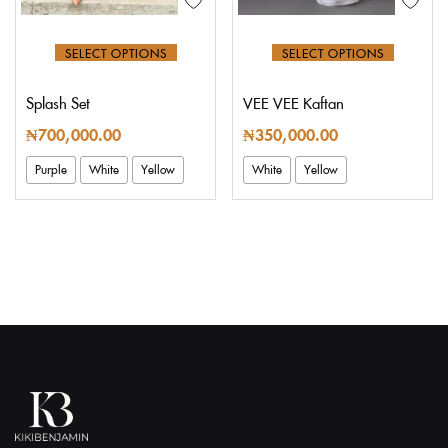
SELECT OPTIONS
SELECT OPTIONS
Splash Set
VEE VEE Kaftan
₦
700,000.00
₦
350,000.00
Purple
White
Yellow
White
Yellow