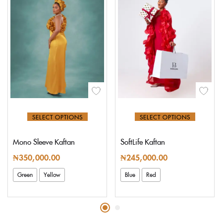
SELECT OPTIONS
SELECT OPTIONS
Mono Sleeve Kaftan
SoftLife Kaftan
₦
350,000.00
₦
245,000.00
Green
Yellow
Blue
Red