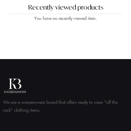
Recently viewed products
You have no recently viewed item.
We are a womenswear brand that offers ready to wear “off the
rack” clothing items.