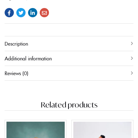
Description
Additional information
Reviews (0)
Related products