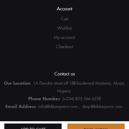
Account
Cart
Wishlist
My account
Checkout
Contact us
Our Location
1A Danube street off 1BB boulevard Maitama, Abuja,
Nigeria
Phone Number
(+234) 803 566 6238
Email Address
info@kikbenjamin.com , shop@kikibejamin.com