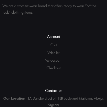
We are a womenswear brand that offers ready to wear “off the
rack” clothing items.
Account
Cart
Wishlist
My account
Checkout
Contact us
Our Location
1A Danube street off 1BB boulevard Maitama, Abuja,
Nigeria