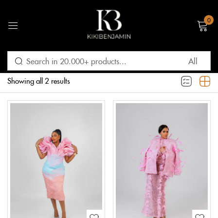
0
Sign in
Filter
Default sorting
Showing all 2 results
Remember me
Lost password?
LOG IN
CREATE AN ACCOUNT