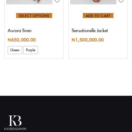
SELECT OPTIONS
ADD TO CART
Aurora Siren
Sensationelle Jacket
₦
650,000.00
₦
1,500,000.00
Green
Purple