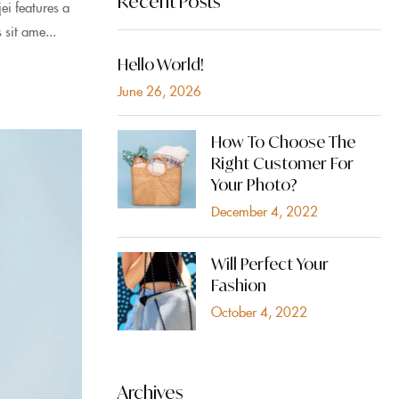
Recent Posts
i features a
 sit ame...
Hello World!
June 26, 2026
How To Choose The
Right Customer For
Your Photo?
December 4, 2022
Will Perfect Your
Fashion
October 4, 2022
Archives