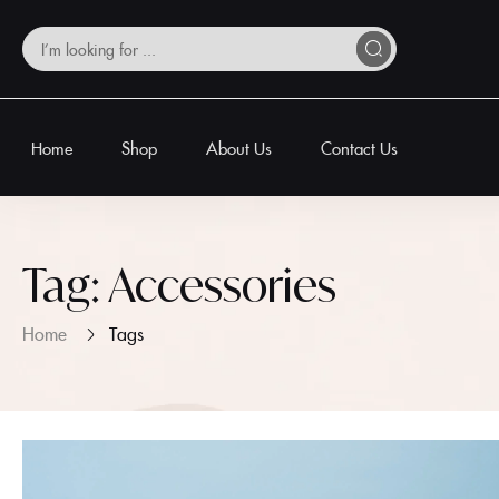
Home
Shop
About Us
Contact Us
Tag:
Accessories
Home
Tags