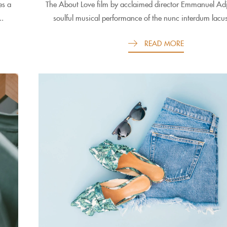
es a
The About Love film by acclaimed director Emmanuel Adje
..
soulful musical performance of the nunc interdum lacus
READ MORE