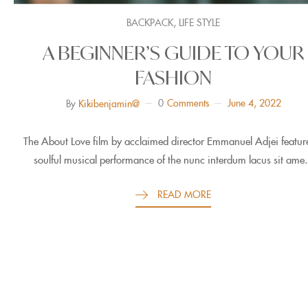
,
BACKPACK
LIFE STYLE
A BEGINNER’S GUIDE TO YOUR
FASHION
0
Comments
June 4, 2022
By
Kikibenjamin@
The About Love film by acclaimed director Emmanuel Adjei featur
soulful musical performance of the nunc interdum lacus sit ame.
READ MORE