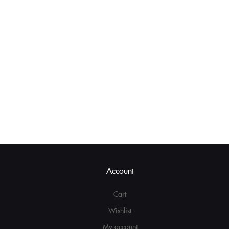
Account
Cart
Wishlist
My account