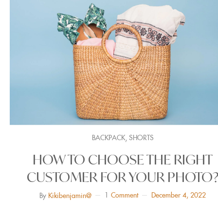
,
BACKPACK
SHORTS
HOW TO CHOOSE THE RIGHT
CUSTOMER FOR YOUR PHOTO
1
Comment
December 4, 2022
By
Kikibenjamin@