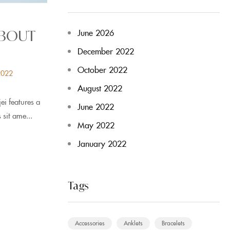
June 2026
ABOUT
December 2022
October 2022
2022
August 2022
i features a
June 2022
 sit ame...
May 2022
January 2022
Tags
Accessories
Anklets
Bracelets