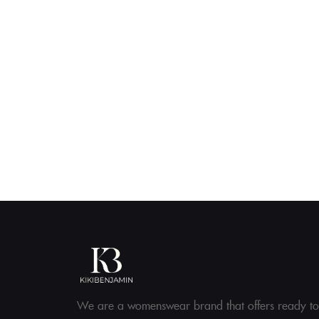
We are a womenswear brand that offers ready to