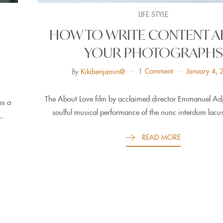
LIFE STYLE
HOW TO WRITE CONTENT 
YOUR PHOTOGRAPHS
1
Comment
January 4, 
By
Kikibenjamin@
The About Love film by acclaimed director Emmanuel Adje
es a
soulful musical performance of the nunc interdum lacus
..
READ MORE