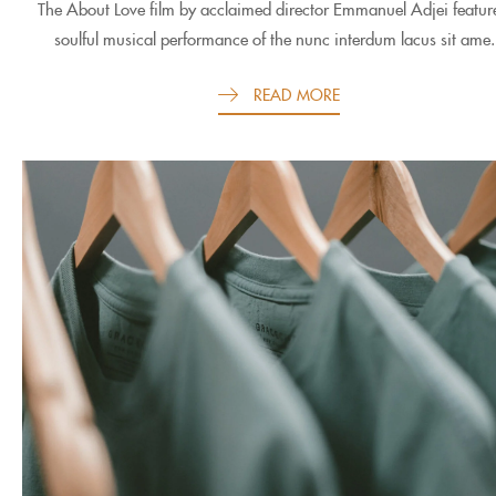
The About Love film by acclaimed director Emmanuel Adjei featur
soulful musical performance of the nunc interdum lacus sit ame.
READ MORE