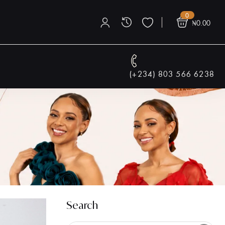
0
₦
0.00
(+234) 803 566 6238
Search