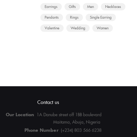
Earrings
Gifts
Men
Necklaces
Pendants
Rings
Single Earring
Valentine
Wedding
Women
Contact us
Our Location
1A Danube street off 1BB boulevard
Maitama, Abuja, Nigeria
Phone Number
(+234) 803 566 6238