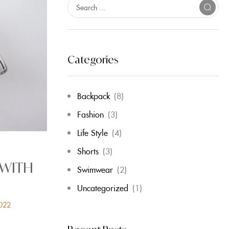
Categories
Backpack
(8)
Fashion
(3)
Life Style
(4)
Shorts
(3)
 WITH
Swimwear
(2)
Uncategorized
(1)
2022