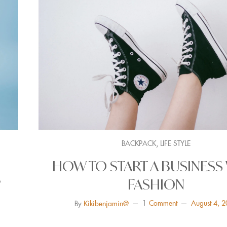
,
BACKPACK
LIFE STYLE
HOW TO START A BUSINESS
?
FASHION
1
Comment
August 4, 
By
Kikibenjamin@