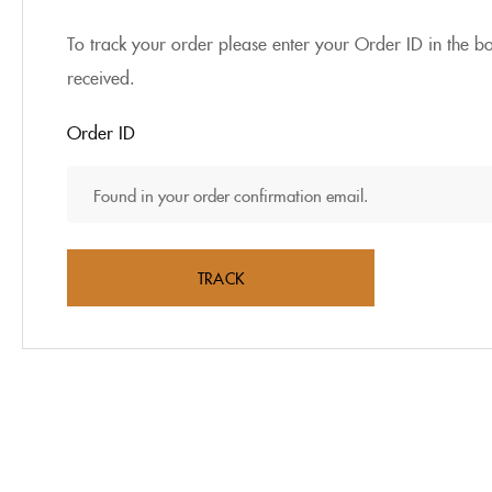
To track your order please enter your Order ID in the b
received.
Order ID
TRACK