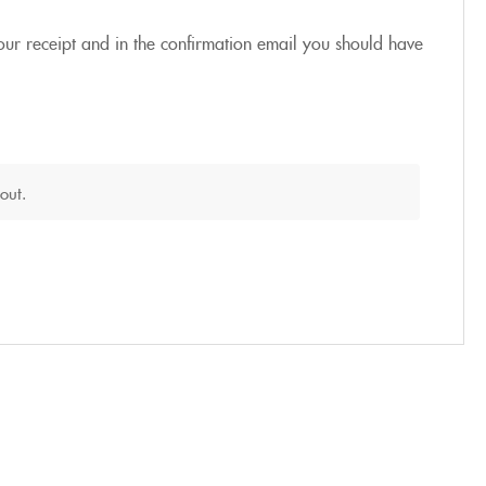
our receipt and in the confirmation email you should have