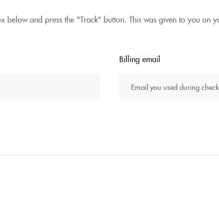
ox below and press the "Track" button. This was given to you on y
Billing email