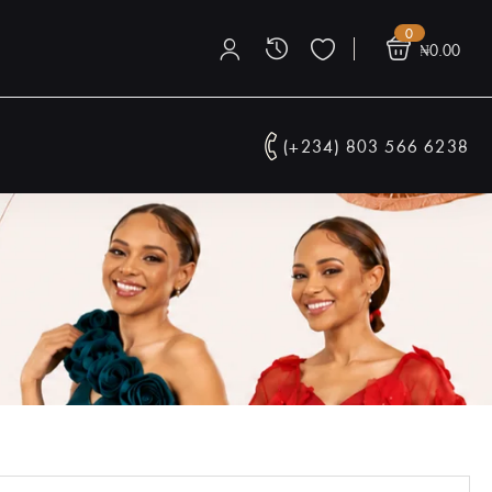
0
₦
0.00
(+234) 803 566 6238