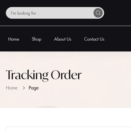
Home
Shop
About Us
Contact Us
Tracking Order
Home
Page